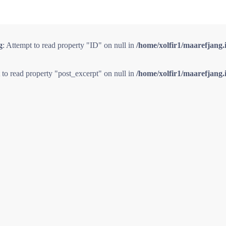
g
: Attempt to read property "ID" on null in
/home/xolfir1/maarefjang.
 to read property "post_excerpt" on null in
/home/xolfir1/maarefjang.