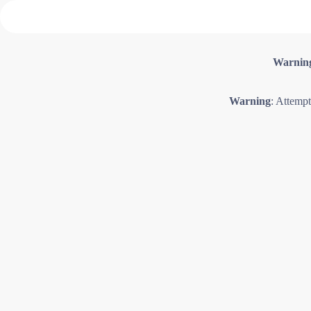
Warnin
Warning
: Attempt