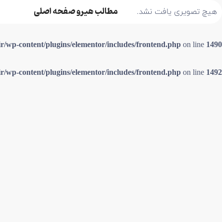
مطالب هیرو صفحه اصلی
هیچ تصویری یافت نشد.
ir/wp-content/plugins/elementor/includes/frontend.php
on line
1490
ir/wp-content/plugins/elementor/includes/frontend.php
on line
1492