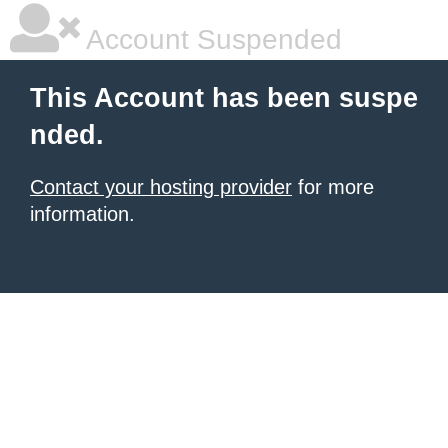
Account Suspended
This Account has been suspe
nded.
Contact your hosting provider
for more
information.