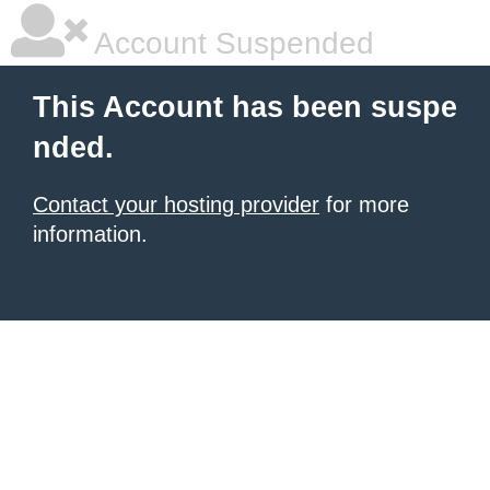
Account Suspended
This Account has been suspe
nded.
Contact your hosting provider
for more
information.