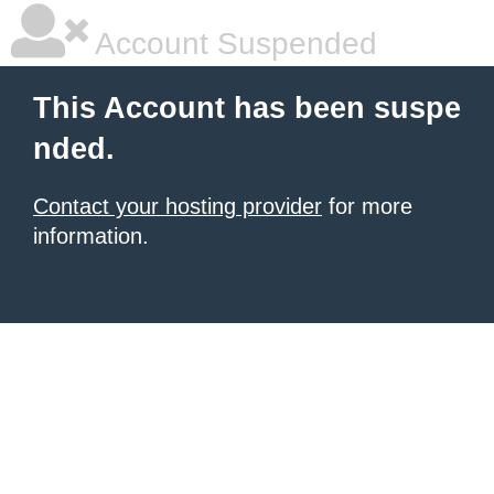
Account Suspended
This Account has been suspe
nded.
Contact your hosting provider
for more
information.