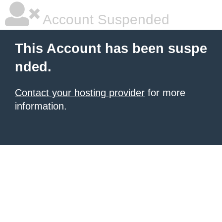
Account Suspended
This Account has been suspe
nded.
Contact your hosting provider
for more
information.