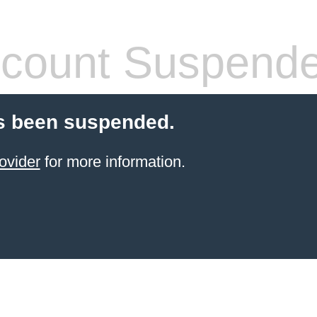
count Suspend
s been suspended.
ovider
for more information.