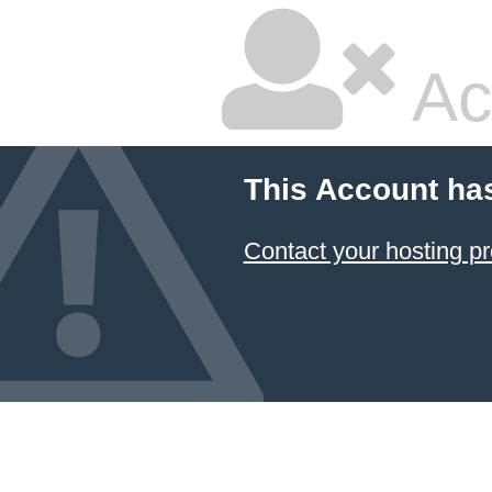
Ac
This Account ha
Contact your hosting pr