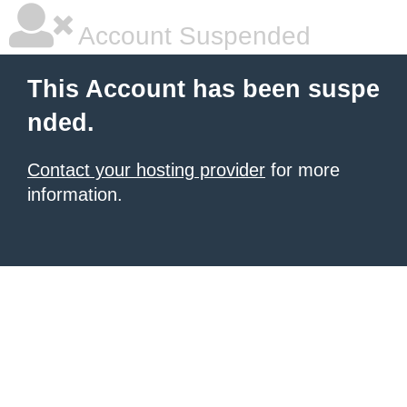
Account Suspended
This Account has been suspe
nded.
Contact your hosting provider
for more
information.