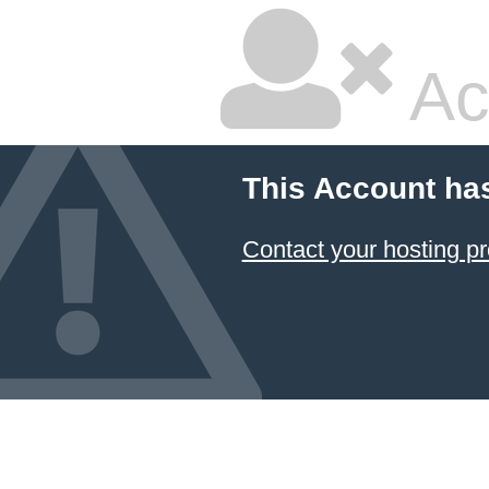
Ac
This Account ha
Contact your hosting pr