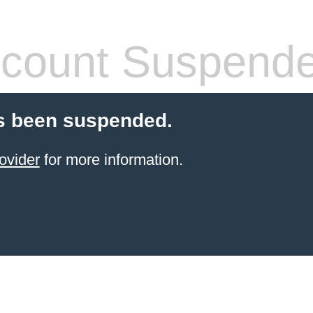
count Suspend
s been suspended.
ovider
for more information.