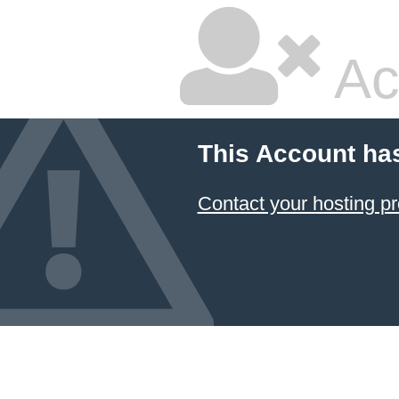
Ac
This Account ha
Contact your hosting pr