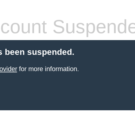
count Suspend
s been suspended.
ovider
for more information.