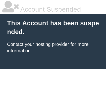
Account Suspended
This Account has been suspe
nded.
Contact your hosting provider
for more
information.