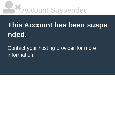
Account Suspended
This Account has been suspe
nded.
Contact your hosting provider
for more
information.