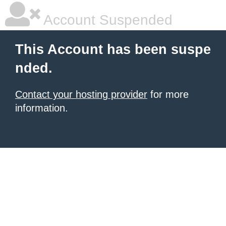
Account Suspended
This Account has been suspe
nded.
Contact your hosting provider
for more
information.